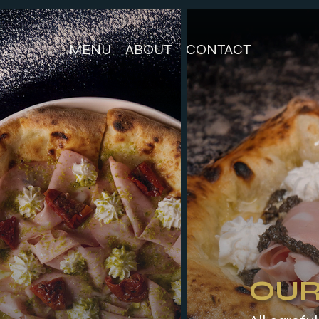
MENU
ABOUT
CONTACT
OUR