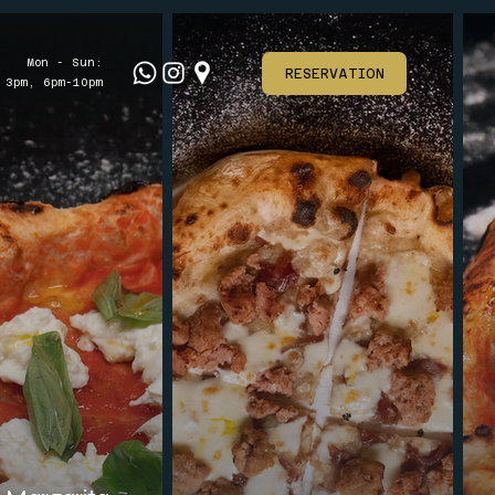
Mon - Sun:
RESERVATION
 3pm, 6pm-10pm