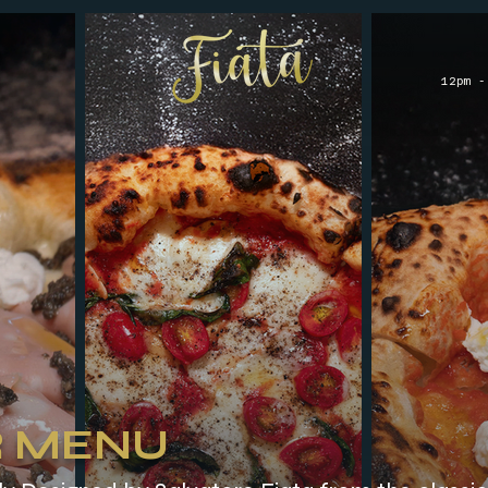
12pm -
 MENU