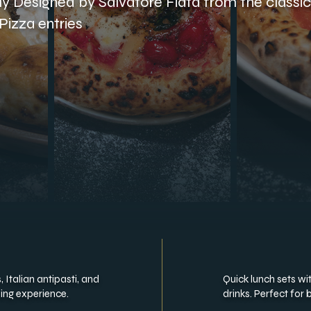
lly Designed by Salvatore Fiata from the classi
Pizza entries
 Italian antipasti, and
Quick lunch sets wi
ning experience.
drinks. Perfect for