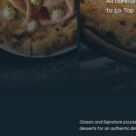
All carefu
to 50 Top 
Classic and Signature pizzas,
desserts for an authentic di