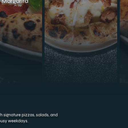
c Margarita
th signature pizzas, salads, and
 busy weekdays.